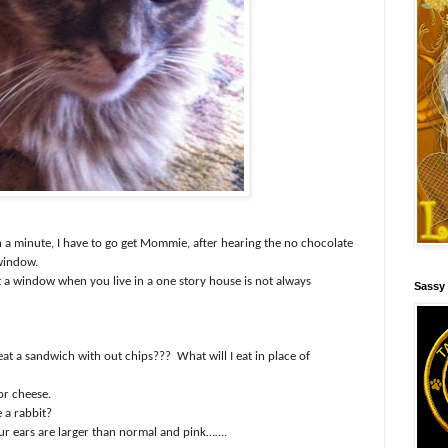
 a minute, I have to go get Mommie, after hearing the no chocolate
 window.
 a window when you live in a one story house is not always
Sassy
 eat a sandwich with out chips???
What will I eat in place of
or cheese.
e a rabbit?
our ears are larger than normal and pink…….