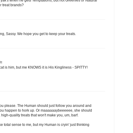
 yak's when he gets Temptations, but not Greenies or Natural
r treat brands?
ng, Sassy. We hope you get to keep your treats.
?!
at is him, but me KNOWS it is His Kingliness - SPITTY!
 you please. The Human should just follow you around and
es you happen to hork up. Or maaaaaaybeeeeee, she should
high-quality treats that won't make you, um, barf.
Make total sense to me, but my Human is cryin' just thinking