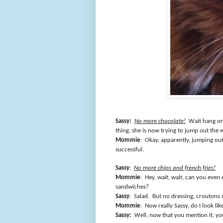
Sassy:
No more chocolate!
Wait hang on
thing, she is now trying to jump out the
Mommie
:
Okay, apparently, jumping out
successful.
Sassy
:
No more chips and french fries!
Mommie
:
Hey, wait, wait, can you even
sandwiches?
Sassy
:
Salad.
But no dressing, croutons 
Mommie
:
Now really Sassy, do I look lik
Sassy:
Well, now that you mention it, y