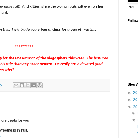
no more salt
!
And kitties, since the woman puts salt even on her
Proud
 hard.
Follo
 this.
I will trade you a bag of chips for a bag of treats….
**********
ay for the Hot Mancat of the Blogosphere this week.
The featured
his title than any other mancat.
He really has a devoted (and
ess who?
Blog A
AM
►
20
►
20
▼
20
►
▼
ore treats for you.
weetness in fruit.
M