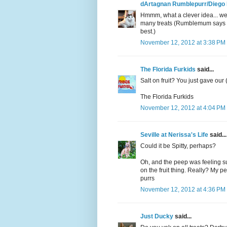
dArtagnan Rumblepurr/Diego
Hmmm, what a clever idea... we
many treats (Rumblemum says we 
best.)
November 12, 2012 at 3:38 PM
The Florida Furkids
said...
Salt on fruit? You just gave our
The Florida Furkids
November 12, 2012 at 4:04 PM
Seville at Nerissa's Life
said...
Could it be Spitty, perhaps?
Oh, and the peep was feeling su
on the fruit thing. Really? My p
purrs
November 12, 2012 at 4:36 PM
Just Ducky
said...