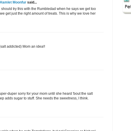
 Hamlet Moonfur
said...
 should try this with the Rumbledad when he says we get too
get just the right amount of treats. This is why we love her
 (salt addicted) Mom an idea!!
per-duper sorry for your mom until she heard 'bout the salt
eep adds sugar to stuff. She needs the sweetness, I think.