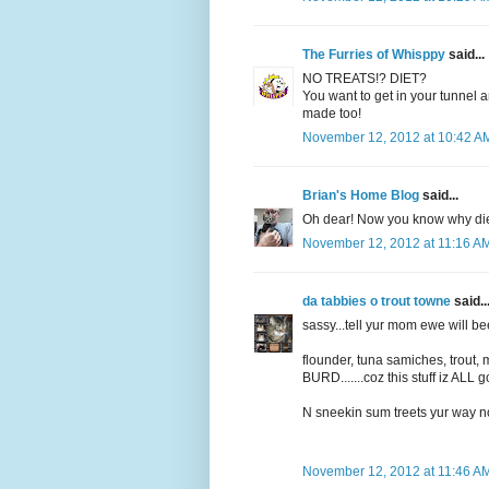
The Furries of Whisppy
said...
NO TREATS!? DIET?
You want to get in your tunnel
made too!
November 12, 2012 at 10:42 A
Brian's Home Blog
said...
Oh dear! Now you know why diet 
November 12, 2012 at 11:16 A
da tabbies o trout towne
said..
sassy...tell yur mom ewe will b
flounder, tuna samiches, trout, 
BURD.......coz this stuff iz ALL go
N sneekin sum treets yur way no
November 12, 2012 at 11:46 A