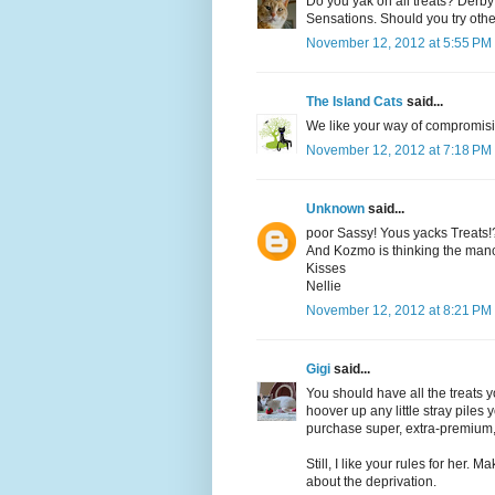
Do you yak on all treats? Derby
Sensations. Should you try othe
November 12, 2012 at 5:55 PM
The Island Cats
said...
We like your way of compromisi
November 12, 2012 at 7:18 PM
Unknown
said...
poor Sassy! Yous yacks Treats!
And Kozmo is thinking the manc
Kisses
Nellie
November 12, 2012 at 8:21 PM
Gigi
said...
You should have all the treats
hoover up any little stray pil
purchase super, extra-premium, 
Still, I like your rules for her. 
about the deprivation.