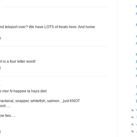
 and teleport over? We have LOTS of treats here. And home
M
is a four letter word!
M
.
ee mor N happee ta haza diet
mackeral, snapper, whitefish, salmon....just KNOT
od......
►
w two.....
►
►
►
M