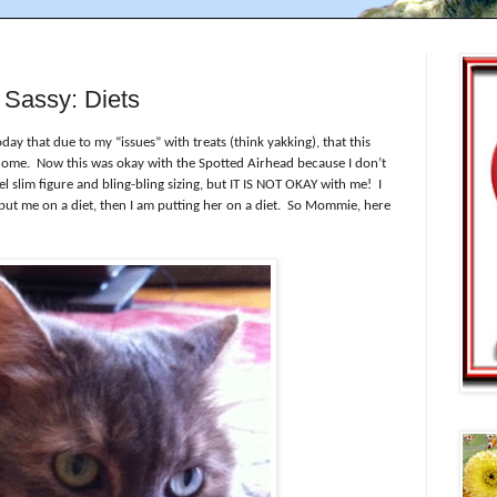
Sassy: Diets
ay that due to my “issues” with treats (think yakking), that this
home.
Now this was okay with the Spotted Airhead because I don’t
slim figure and bling-bling sizing, but IT IS NOT OKAY with me!
I
ut me on a diet, then I am putting her on a diet.
So Mommie, here