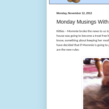
Monday, November 12, 2012
Monday Musings With 
Kitties – Mommie broke the news to us tod
house was going to become a treat free 
know, something about keeping her model 
have decided that if Mommie is going to p
are the new rules: