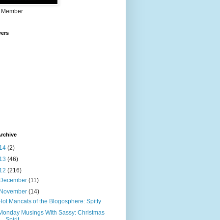
 Member
wers
rchive
14
(2)
13
(46)
12
(216)
December
(11)
November
(14)
Hot Mancats of the Blogosphere: Spitty
Monday Musings With Sassy: Christmas
Spirit