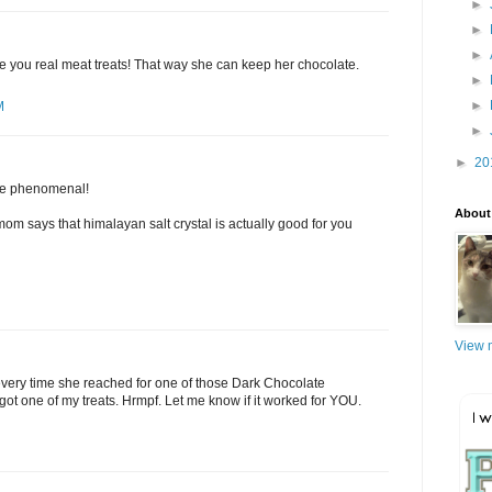
►
►
►
e you real meat treats! That way she can keep her chocolate.
►
►
M
►
►
20
are phenomenal!
About
m says that himalayan salt crystal is actually good for you
View m
every time she reached for one of those Dark Chocolate
 got one of my treats. Hrmpf. Let me know if it worked for YOU.