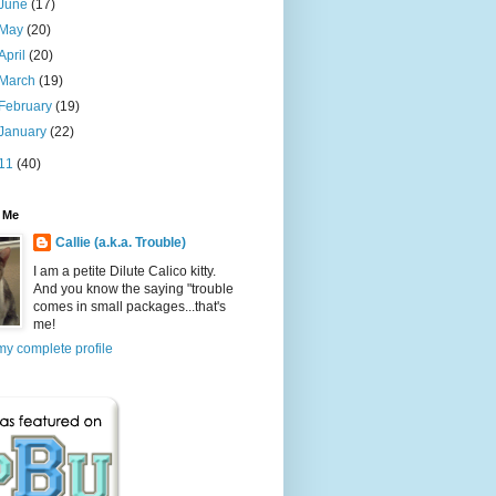
June
(17)
May
(20)
April
(20)
March
(19)
February
(19)
January
(22)
11
(40)
 Me
Callie (a.k.a. Trouble)
I am a petite Dilute Calico kitty.
And you know the saying "trouble
comes in small packages...that's
me!
y complete profile