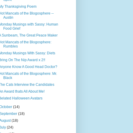
My Thanksgiving Poem
Hot Mancats of the Blogosphere --
Austin
Monday Musings with Sassy: Human
Food Grief
A Sunbeam, The Great Peace Maker
Hot Mancats of the Blogosphere:
Rumbles
Monday Musings With Sassy: Diets
Bring On The Nip Award x 2!!
Anyone Know A Good Head Doctor?
Hot Mancats of the Blogosphere: Mr.
Black
The Cats Interview the Candidates
An Award thats All About Me!
Belated Halloween Avatars
October
(14)
September
(18)
August
(18)
July
(24)