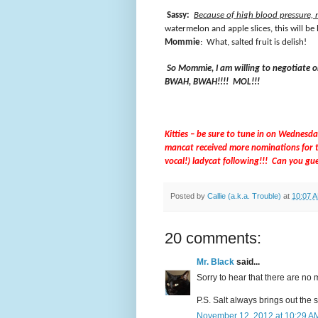
Sassy:
Because of high blood pressure, 
watermelon and apple slices, this will be
Mommie
:
What, salted fruit is delish!
So Mommie, I am willing to negotiate on
BWAH, BWAH!!!!
MOL!!!
Kitties – be sure to tune in on Wednesd
mancat received more nominations for t
vocal!) ladycat following!!!
Can you gu
Posted by
Callie (a.k.a. Trouble)
at
10:07 
20 comments:
Mr. Black
said...
Sorry to hear that there are no m
P.S. Salt always brings out the s
November 12, 2012 at 10:29 A