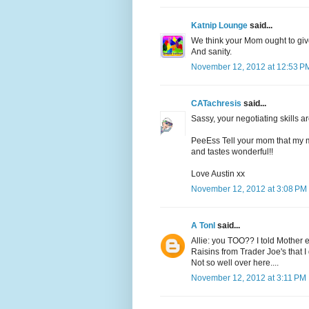
Katnip Lounge
said...
We think your Mom ought to giv
And sanity.
November 12, 2012 at 12:53 P
CATachresis
said...
Sassy, your negotiating skills 
PeeEss Tell your mom that my mo
and tastes wonderful!!
Love Austin xx
November 12, 2012 at 3:08 PM
A Tonl
said...
Allie: you TOO?? I told Mother 
Raisins from Trader Joe's that I
Not so well over here....
November 12, 2012 at 3:11 PM